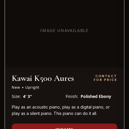
IMAGE UNAVAILABLE
Kawai K500 Aures
CONTACT
FOR PRICE
New • Upright
Size:
4' 3"
Finish:
Polished Ebony
Play as an acoustic piano, play as a digital piano, or
play as a silent piano. This piano can do it all.