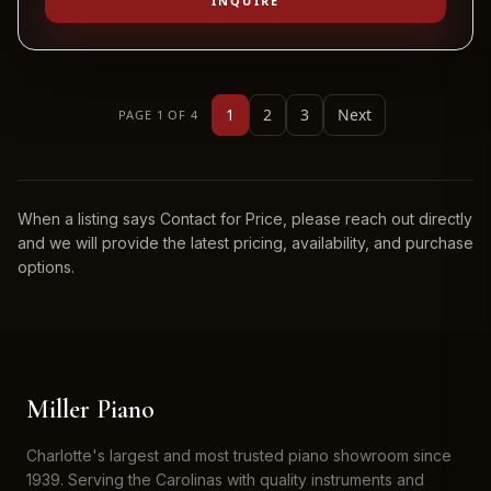
INQUIRE
1
2
3
Next
PAGE 1 OF 4
When a listing says Contact for Price, please reach out directly
and we will provide the latest pricing, availability, and purchase
options.
Miller Piano
Charlotte's largest and most trusted piano showroom since
1939. Serving the Carolinas with quality instruments and