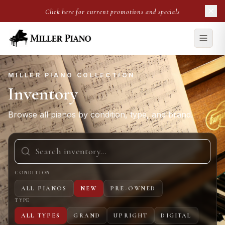
Click here for current promotions and specials
MILLER PIANO COLLECTION
Inventory
Browse all pianos by condition, type, and brand.
CONDITION
ALL PIANOS
NEW
PRE-OWNED
TYPE
ALL TYPES
GRAND
UPRIGHT
DIGITAL