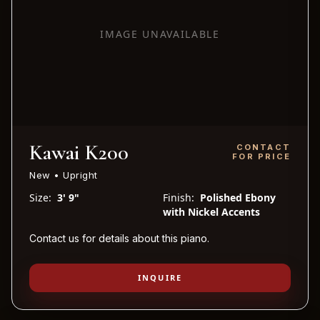
IMAGE UNAVAILABLE
Kawai K200
CONTACT
FOR PRICE
New • Upright
Size:
3' 9"
Finish:
Polished Ebony
with Nickel Accents
Contact us for details about this piano.
INQUIRE