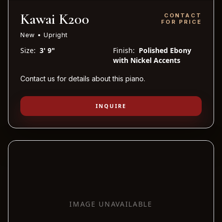
Kawai K200
CONTACT
FOR PRICE
New • Upright
Size:
3' 9"
Finish:
Polished Ebony
with Nickel Accents
Contact us for details about this piano.
INQUIRE
IMAGE UNAVAILABLE