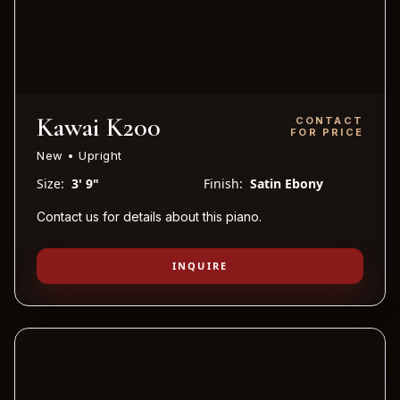
Kawai K200
CONTACT
FOR PRICE
New • Upright
Size:
3' 9"
Finish:
Satin Ebony
Contact us for details about this piano.
INQUIRE