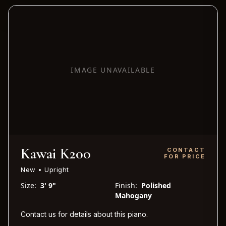
IMAGE UNAVAILABLE
Kawai K200
CONTACT
FOR PRICE
New • Upright
Size:
3' 9"
Finish:
Polished
Mahogany
Contact us for details about this piano.