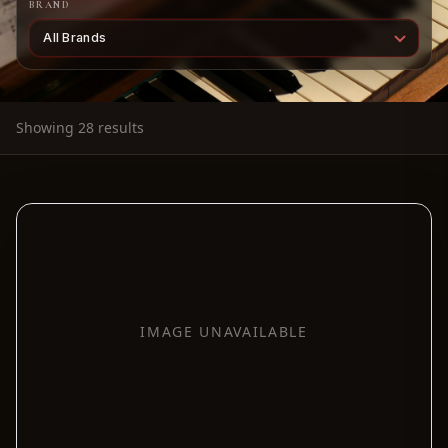
BRAND
Showing 28 results
IMAGE UNAVAILABLE