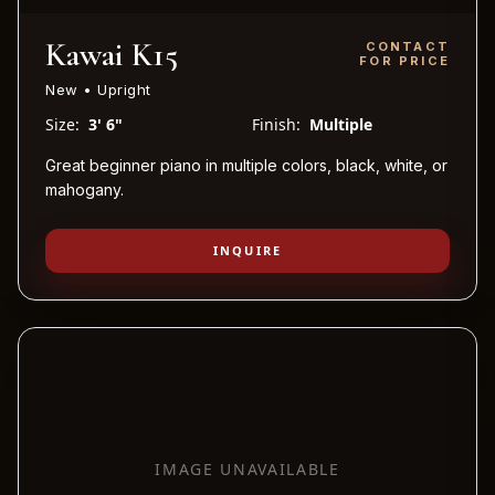
Kawai K15
CONTACT
FOR PRICE
New • Upright
Size:
3' 6"
Finish:
Multiple
Great beginner piano in multiple colors, black, white, or
mahogany.
INQUIRE
IMAGE UNAVAILABLE