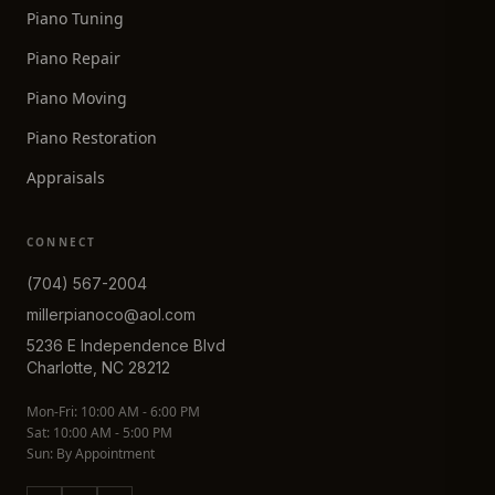
Piano Tuning
Piano Repair
Piano Moving
Piano Restoration
Appraisals
CONNECT
(704) 567-2004
millerpianoco@aol.com
5236 E Independence Blvd
Charlotte, NC 28212
Mon-Fri: 10:00 AM - 6:00 PM
Sat: 10:00 AM - 5:00 PM
Sun: By Appointment