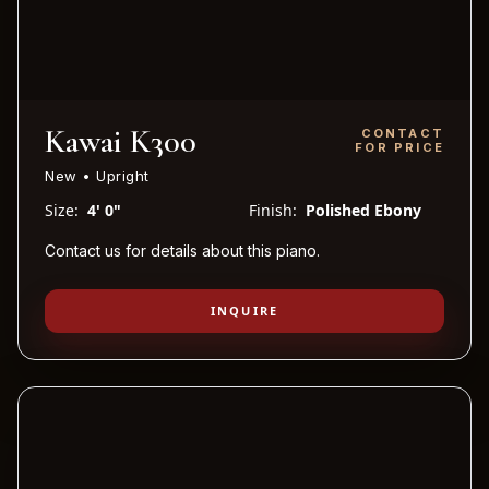
Kawai K300
CONTACT
FOR PRICE
New • Upright
Size:
4' 0"
Finish:
Polished Ebony
Contact us for details about this piano.
INQUIRE