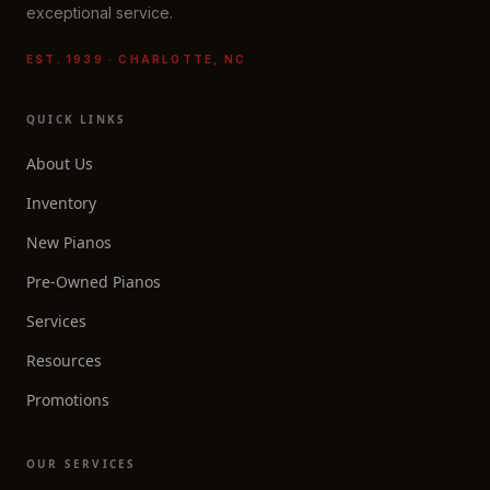
exceptional service.
EST. 1939 · CHARLOTTE, NC
QUICK LINKS
About Us
Inventory
New Pianos
Pre-Owned Pianos
Services
Resources
Promotions
OUR SERVICES