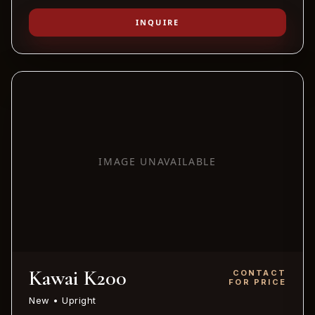
INQUIRE
IMAGE UNAVAILABLE
Kawai K200
CONTACT
FOR PRICE
New • Upright