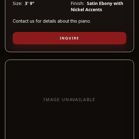
Size:
3' 9"
Finish:
Satin Ebony with
Nickel Accents
Contact us for details about this piano.
INQUIRE
IMAGE UNAVAILABLE