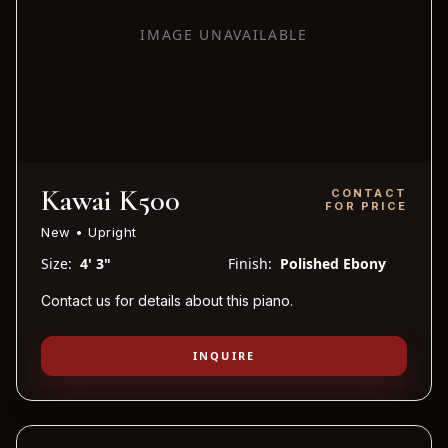
IMAGE UNAVAILABLE
Kawai K500
CONTACT
FOR PRICE
New • Upright
Size:
4' 3"
Finish:
Polished Ebony
Contact us for details about this piano.
INQUIRE