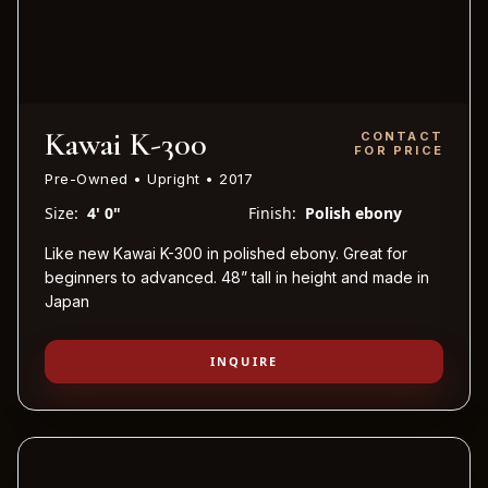
Kawai K-300
CONTACT
FOR PRICE
Pre-Owned • Upright • 2017
Size:
4' 0"
Finish:
Polish ebony
Like new Kawai K-300 in polished ebony. Great for
beginners to advanced. 48” tall in height and made in
Japan
INQUIRE