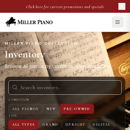
Click here for current promotions and specials
MILLER PIANO COLLECTION
Inventory
Browse all pianos by condition, type, and brand.
CONDITION
ALL PIANOS
NEW
PRE-OWNED
TYPE
ALL TYPES
GRAND
UPRIGHT
DIGITAL