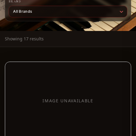
BRAND
Showing 17 results
IMAGE UNAVAILABLE