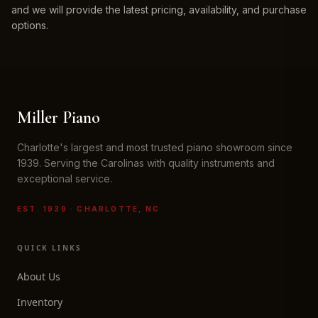
and we will provide the latest pricing, availability, and purchase
options.
Miller Piano
Charlotte's largest and most trusted piano showroom since
1939. Serving the Carolinas with quality instruments and
exceptional service.
EST. 1939 · CHARLOTTE, NC
QUICK LINKS
About Us
Inventory