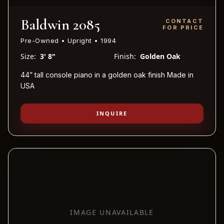
Baldwin 2085
CONTACT
FOR PRICE
Pre-Owned • Upright • 1994
Size:
3' 8"
Finish:
Golden Oak
44” tall console piano in a golden oak finish Made in
USA
INQUIRE
IMAGE UNAVAILABLE