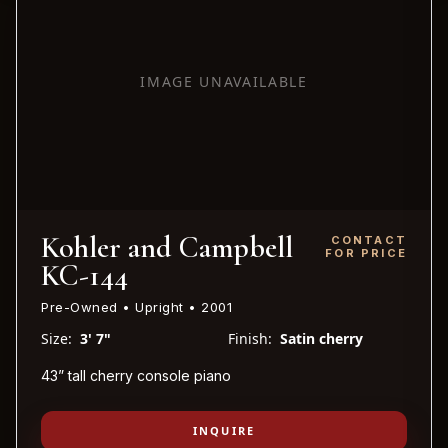
IMAGE UNAVAILABLE
Kohler and Campbell
CONTACT
FOR PRICE
KC-144
Pre-Owned • Upright • 2001
Size:
3' 7"
Finish:
Satin cherry
43” tall cherry console piano
INQUIRE