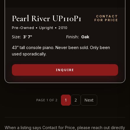
Pearl River UP110P1
CONTACT
FOR PRICE
Pre-Owned • Upright • 2010
Size:
3' 7"
Finish:
Oak
43” tall console piano. Never been sold. Only been
used sporadically.
INQUIRE
1
2
Next
PAGE 1 OF 2
When a listing says Contact for Price, please reach out directly