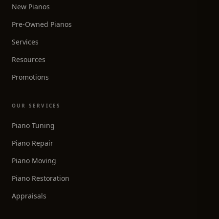
New Pianos
Pre-Owned Pianos
Services
Resources
Promotions
OUR SERVICES
Piano Tuning
Piano Repair
Piano Moving
Piano Restoration
Appraisals