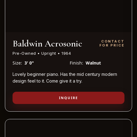
Baldwin Acrosonic
CONTACT
FOR PRICE
Pre-Owned • Upright • 1964
Size:
3' 0"
Finish:
Walnut
Lovely beginner piano. Has the mid century modern
design feel to it. Come give it a try.
INQUIRE