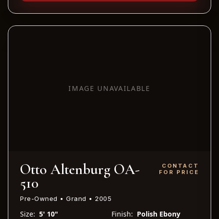
IMAGE UNAVAILABLE
Otto Altenburg OA-
CONTACT
FOR PRICE
510
Pre-Owned • Grand • 2005
Size:
5' 10"
Finish:
Polish Ebony