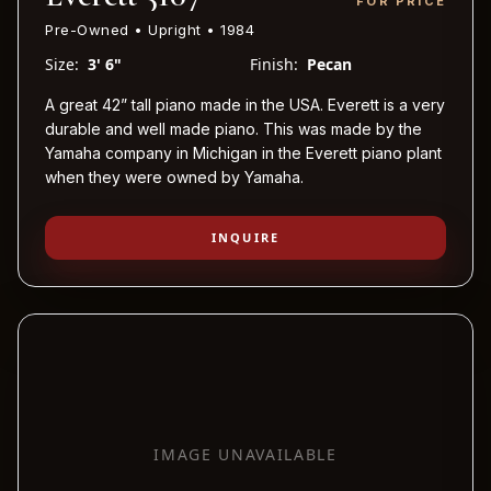
FOR PRICE
Pre-Owned • Upright • 1984
Size:
3' 6"
Finish:
Pecan
A great 42” tall piano made in the USA. Everett is a very
durable and well made piano. This was made by the
Yamaha company in Michigan in the Everett piano plant
when they were owned by Yamaha.
INQUIRE
IMAGE UNAVAILABLE