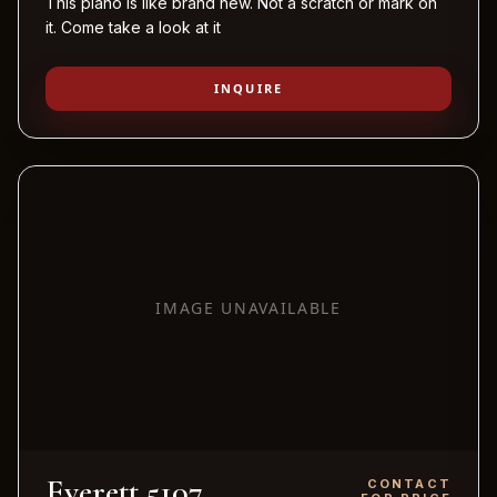
This piano is like brand new. Not a scratch or mark on
it. Come take a look at it
INQUIRE
IMAGE UNAVAILABLE
Everett 5107
CONTACT