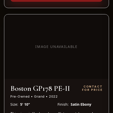
IMAGE UNAVAILABLE
Boston GP178 PE-II
CONTACT
FOR PRICE
Pre-Owned • Grand • 2022
Size:
5' 10"
Finish:
Satin Ebony