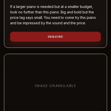
If a larger piano is needed but at a smaller budget,
look no further than this piano. Big and bold but the
price tag says small. You need to come try this piano
and be impressed by the sound and the price.
INQUIRE
IMAGE UNAVAILABLE