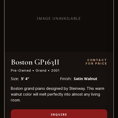
IMAGE UNAVAILABLE
Boston GP163II
CONTACT
FOR PRICE
Pre-Owned • Grand • 2001
Size:
5' 4"
Finish:
Satin Walnut
Boston grand piano designed by Steinway. This warm
walnut color will melt perfectly into almost any living
room.
INQUIRE