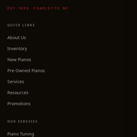
EST. 1939 · CHARLOTTE, NC
QUICK LINKS
About Us
Inventory
New Pianos
Pre-Owned Pianos
Services
Resources
Promotions
OUR SERVICES
Piano Tuning