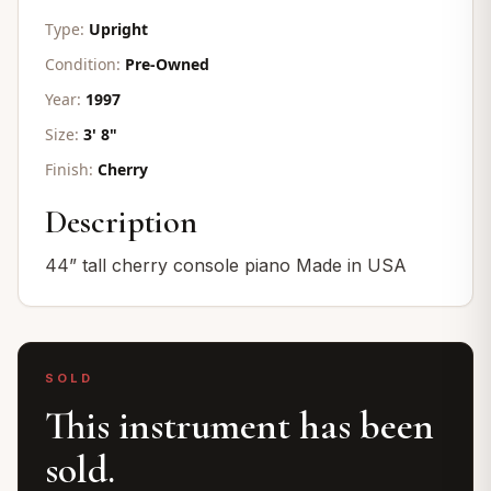
Type:
Upright
Condition:
Pre-Owned
Year:
1997
Size:
3' 8"
Finish:
Cherry
Description
44” tall cherry console piano Made in USA
SOLD
This instrument has been
sold.