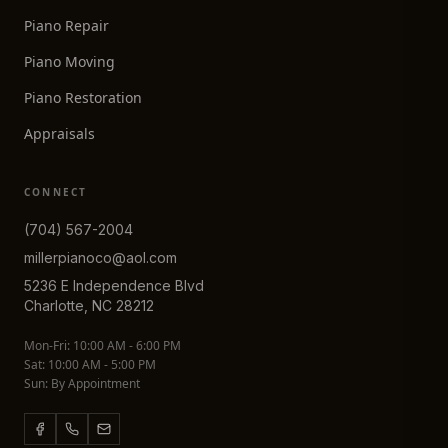
Piano Repair
Piano Moving
Piano Restoration
Appraisals
CONNECT
(704) 567-2004
millerpianoco@aol.com
5236 E Independence Blvd
Charlotte, NC 28212
Mon-Fri: 10:00 AM - 6:00 PM
Sat: 10:00 AM - 5:00 PM
Sun: By Appointment