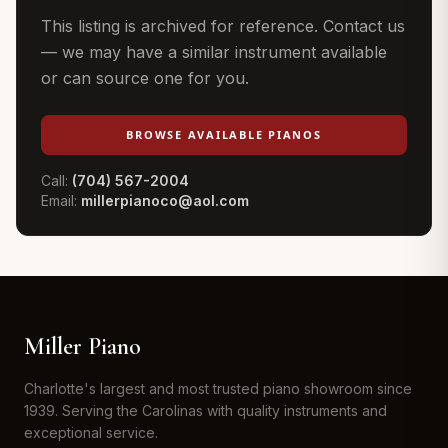
This listing is archived for reference. Contact us
— we may have a similar instrument available
or can source one for you.
BROWSE AVAILABLE PIANOS
Call:
(704) 567-2004
Email:
millerpianoco@aol.com
Miller Piano
Charlotte's largest and most trusted piano showroom since
1939. Serving the Carolinas with quality instruments and
exceptional service.