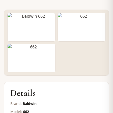
PRE-OWNED UPRIGHT
Baldwin 662
SOLD
Details
Brand:
Baldwin
Model:
662