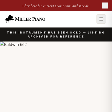
Click here for current promotions and specials
THIS INSTRUMENT HAS BEEN SOLD — LISTING
ARCHIVED FOR REFERENCE