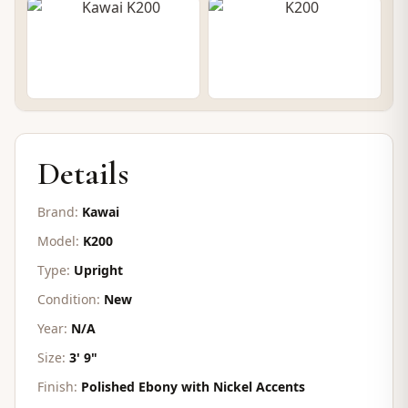
CONTACT FOR PRICE
Details
Brand:
Kawai
Model:
K200
Type:
Upright
Condition:
New
Year:
N/A
Size:
3' 9"
Finish:
Polished Ebony with Nickel Accents