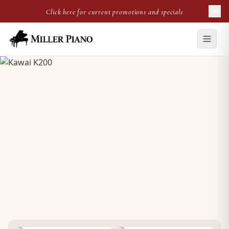
Click here for current promotions and specials
NEW UPRIGHT
Kawai K200