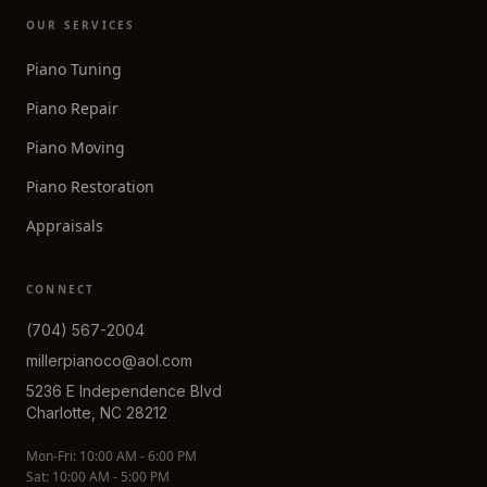
OUR SERVICES
Piano Tuning
Piano Repair
Piano Moving
Piano Restoration
Appraisals
CONNECT
(704) 567-2004
millerpianoco@aol.com
5236 E Independence Blvd
Charlotte, NC 28212
Mon-Fri: 10:00 AM - 6:00 PM
Sat: 10:00 AM - 5:00 PM