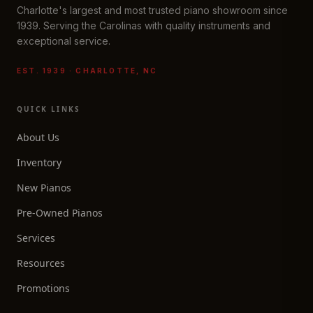
Charlotte's largest and most trusted piano showroom since
1939. Serving the Carolinas with quality instruments and
exceptional service.
EST. 1939 · CHARLOTTE, NC
QUICK LINKS
About Us
Inventory
New Pianos
Pre-Owned Pianos
Services
Resources
Promotions