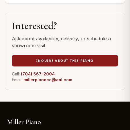
Interested?
Ask about availability, delivery, or schedule a
showroom visit.
INQUIRE ABOUT THIS PIANO
Call:
(704) 567-2004
Email:
millerpianoco@aol.com
Miller Piano