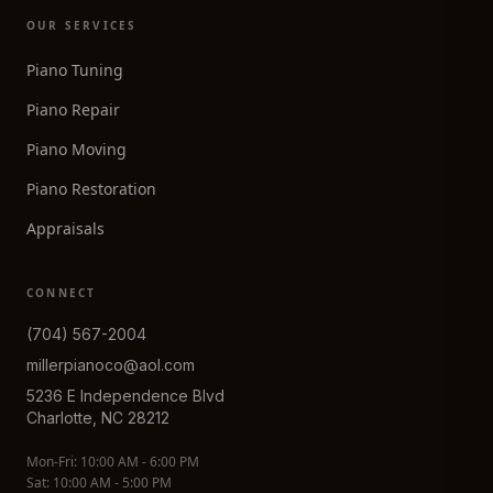
OUR SERVICES
Piano Tuning
Piano Repair
Piano Moving
Piano Restoration
Appraisals
CONNECT
(704) 567-2004
millerpianoco@aol.com
5236 E Independence Blvd
Charlotte, NC 28212
Mon-Fri: 10:00 AM - 6:00 PM
Sat: 10:00 AM - 5:00 PM