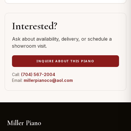
Interested?
Ask about availability, delivery, or schedule a
showroom visit.
INQUIRE ABOUT THIS PIANO
Call:
(704) 567-2004
Email:
millerpianoco@aol.com
Miller Piano