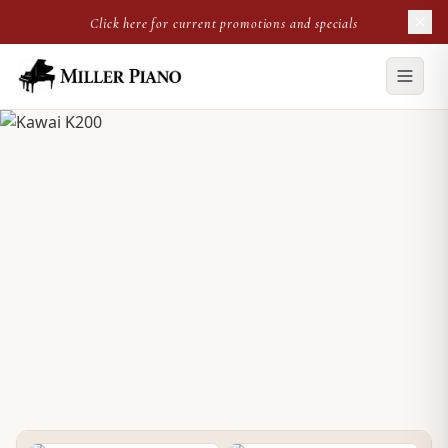
Click here for current promotions and specials
NEW UPRIGHT
Kawai K200