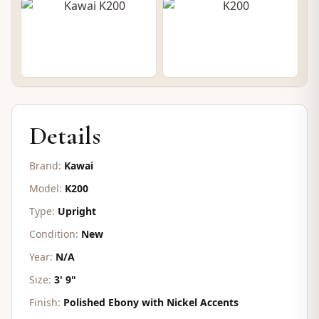
CONTACT FOR PRICE
Details
Brand:
Kawai
Model:
K200
Type:
Upright
Condition:
New
Year:
N/A
Size:
3' 9"
Finish:
Polished Ebony with Nickel Accents