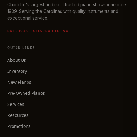
Charlotte's largest and most trusted piano showroom since
1939. Serving the Carolinas with quality instruments and
exceptional service.
EST. 1939 · CHARLOTTE, NC
QUICK LINKS
About Us
Inventory
New Pianos
Pre-Owned Pianos
Services
Resources
Promotions