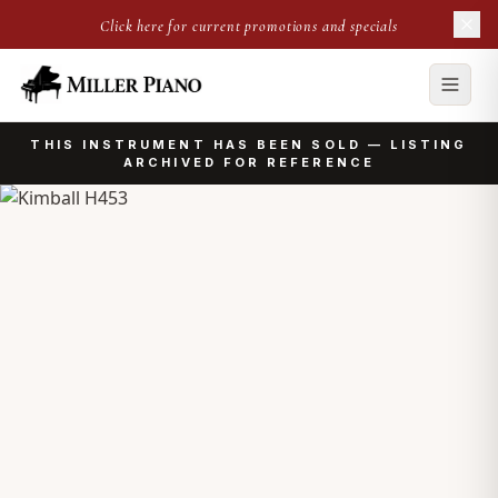
Click here for current promotions and specials
THIS INSTRUMENT HAS BEEN SOLD — LISTING
ARCHIVED FOR REFERENCE