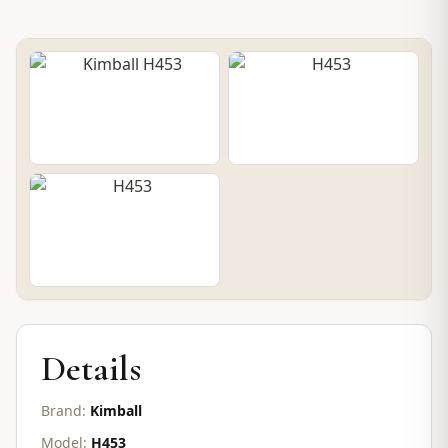
PRE-OWNED UPRIGHT
Kimball H453
SOLD
Details
Brand:
Kimball
Model:
H453