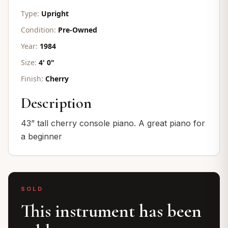
Type:
Upright
Condition:
Pre-Owned
Year:
1984
Size:
4' 0"
Finish:
Cherry
Description
43” tall cherry console piano. A great piano for
a beginner
SOLD
This instrument has been