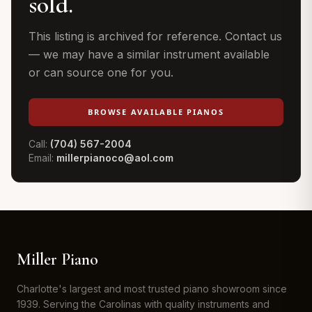
sold.
This listing is archived for reference. Contact us
— we may have a similar instrument available
or can source one for you.
BROWSE AVAILABLE PIANOS
Call:
(704) 567-2004
Email:
millerpianoco@aol.com
Miller Piano
Charlotte's largest and most trusted piano showroom since
1939. Serving the Carolinas with quality instruments and