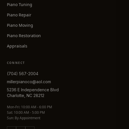
Piano Tuning
Piano Repair
Piano Moving
Piano Restoration
Appraisals
CONNECT
(704) 567-2004
millerpianoco@aol.com
5236 E Independence Blvd
Charlotte, NC 28212
Mon-Fri: 10:00 AM - 6:00 PM
Sat: 10:00 AM - 5:00 PM
Sun: By Appointment