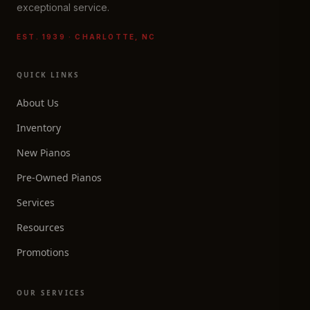
exceptional service.
EST. 1939 · CHARLOTTE, NC
QUICK LINKS
About Us
Inventory
New Pianos
Pre-Owned Pianos
Services
Resources
Promotions
OUR SERVICES