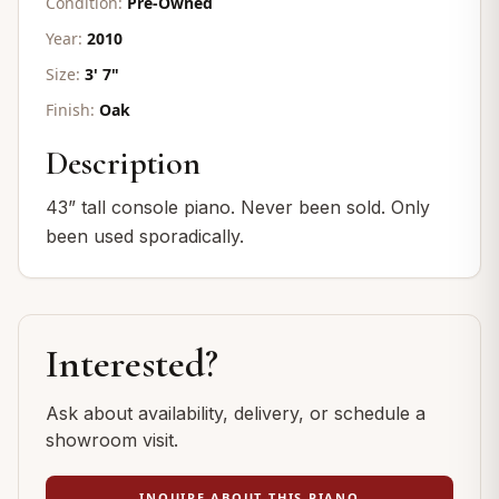
Condition:
Pre-Owned
Year:
2010
Size:
3' 7"
Finish:
Oak
Description
43” tall console piano. Never been sold. Only
been used sporadically.
Interested?
Ask about availability, delivery, or schedule a
showroom visit.
INQUIRE ABOUT THIS PIANO