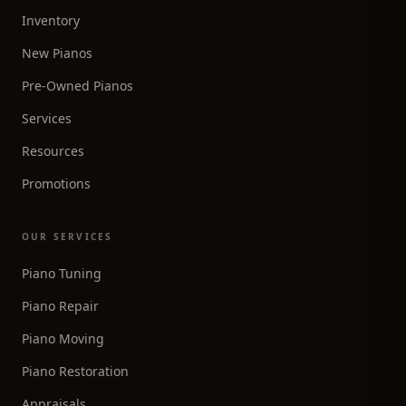
Inventory
New Pianos
Pre-Owned Pianos
Services
Resources
Promotions
OUR SERVICES
Piano Tuning
Piano Repair
Piano Moving
Piano Restoration
Appraisals