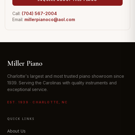
Call:
(704) 567-2004
Email:
millerpianoco@aol.com
Miller Piano
Charlotte's largest and most trusted piano showroom since
1939. Serving the Carolinas with quality instruments and
exceptional service.
EST. 1939 · CHARLOTTE, NC
QUICK LINKS
About Us