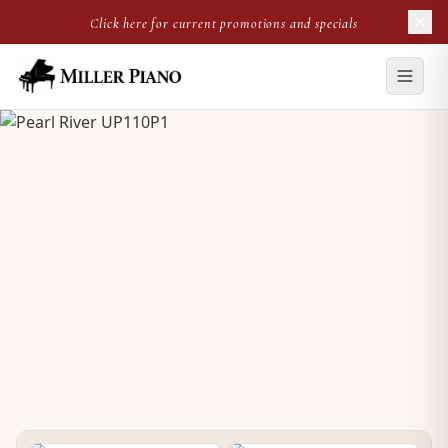
Click here for current promotions and specials
PRE-OWNED UPRIGHT
Pearl River UP110P1