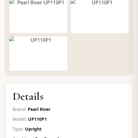
CONTACT FOR PRICE
Details
Brand:
Pearl River
Model:
UP110P1
Type:
Upright