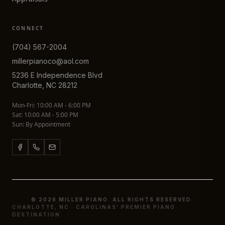
CONNECT
(704) 567-2004
millerpianoco@aol.com
5236 E Independence Blvd
Charlotte, NC 28212
Mon-Fri: 10:00 AM - 6:00 PM
Sat: 10:00 AM - 5:00 PM
Sun: By Appointment
© 2026 MILLER PIANO. ALL RIGHTS RESERVED.
CHARLOTTE, NC · CAROLINAS' PREMIER PIANO
DESTINATION