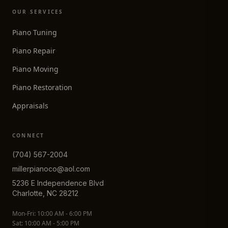
OUR SERVICES
Piano Tuning
Piano Repair
Piano Moving
Piano Restoration
Appraisals
CONNECT
(704) 567-2004
millerpianoco@aol.com
5236 E Independence Blvd
Charlotte, NC 28212
Mon-Fri: 10:00 AM - 6:00 PM
Sat: 10:00 AM - 5:00 PM