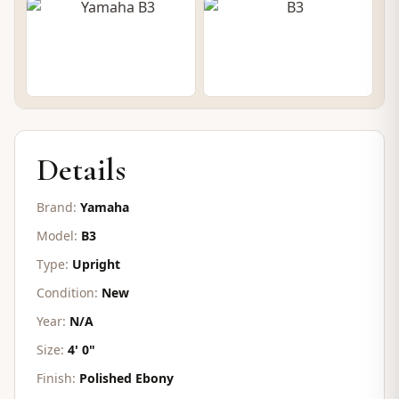
CONTACT FOR PRICE
Details
Brand:
Yamaha
Model:
B3
Type:
Upright
Condition:
New
Year:
N/A
Size:
4' 0"
Finish:
Polished Ebony