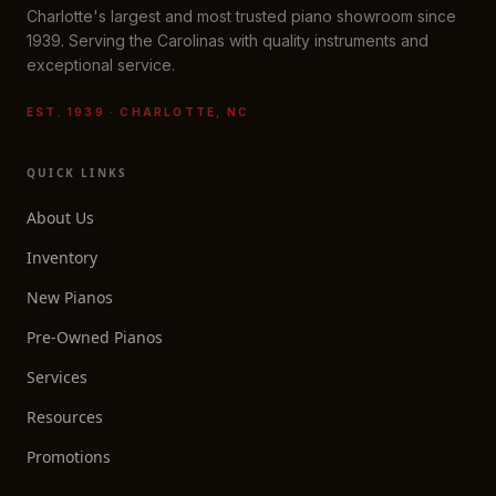
Charlotte's largest and most trusted piano showroom since
1939. Serving the Carolinas with quality instruments and
exceptional service.
EST. 1939 · CHARLOTTE, NC
QUICK LINKS
About Us
Inventory
New Pianos
Pre-Owned Pianos
Services
Resources
Promotions