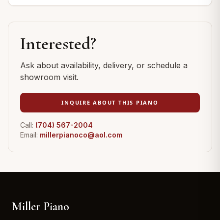
Interested?
Ask about availability, delivery, or schedule a
showroom visit.
INQUIRE ABOUT THIS PIANO
Call:
(704) 567-2004
Email:
millerpianoco@aol.com
Miller Piano