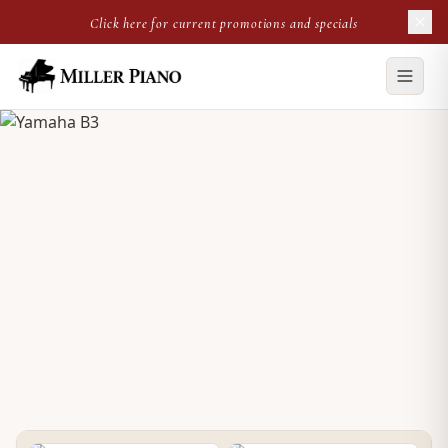
Click here for current promotions and specials
NEW UPRIGHT
Yamaha B3