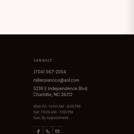
CONNECT
(704) 567-2004
millerpianoco@aol.com
5236 E Independence Blvd
Charlotte, NC 28212
Mon-Fri: 10:00 AM - 6:00 PM
Sat: 10:00 AM - 5:00 PM
Sun: By Appointment