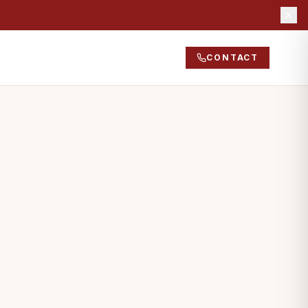
CONTACT