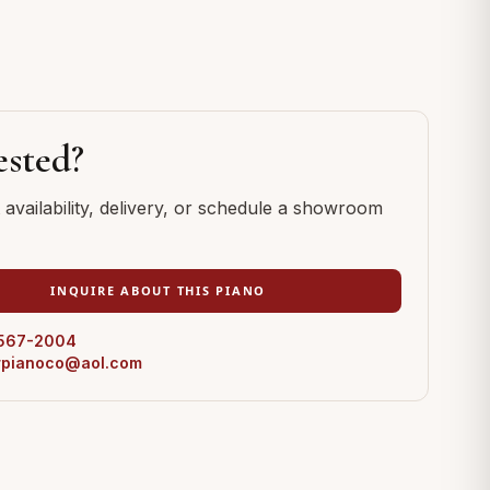
ested?
availability, delivery, or schedule a showroom
INQUIRE ABOUT THIS PIANO
 567-2004
erpianoco@aol.com