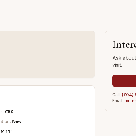
Inter
Ask about 
visit.
Call:
(704)
Email:
mill
l:
C6X
ition:
New
6' 11"