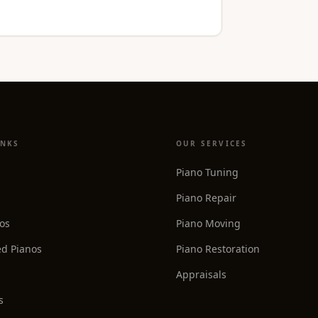
INKS
OUR SERVICES
Piano Tuning
Piano Repair
os
Piano Moving
d Pianos
Piano Restoration
Appraisals
s