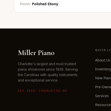
Finish:
Polished Ebony
Miller Piano
QUICK L
About Us
Charlotte's largest and most trusted
Inventory
piano showroom since 1939. Serving
the Carolinas with quality instruments
New Pian
and exceptional service.
Pre-Owne
EST. 1939 · CHARLOTTE, NC
Services
Resource