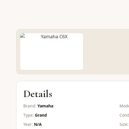
NEW GRAND
Yamaha C6X
CONTACT FOR PRICE
Details
Brand:
Yamaha
Mode
Type:
Grand
Cond
Year:
N/A
Size: