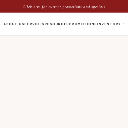
Click here for current promotions and specials
ABOUT US
SERVICES
RESOURCES
PROMOTIONS
INVENTORY