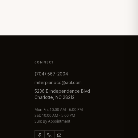
CONNECT
(704) 567-2004
millerpianoco@aol.com
5236 E Independence Blvd
Charlotte, NC 28212
Mon-Fri: 10:00 AM - 6:00 PM
Sat: 10:00 AM - 5:00 PM
Sun: By Appointment