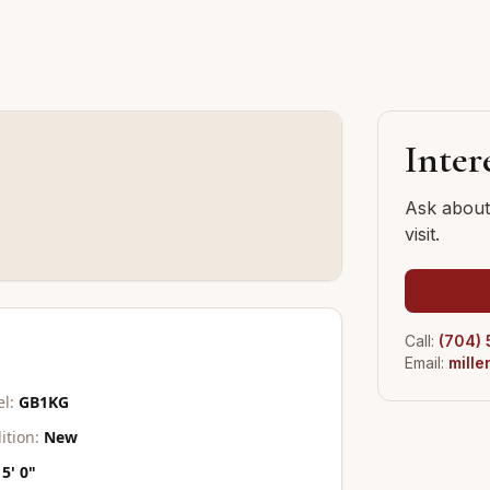
G
Inter
Ask about 
visit.
Call:
(704)
Email:
mill
l:
GB1KG
ition:
New
5' 0"