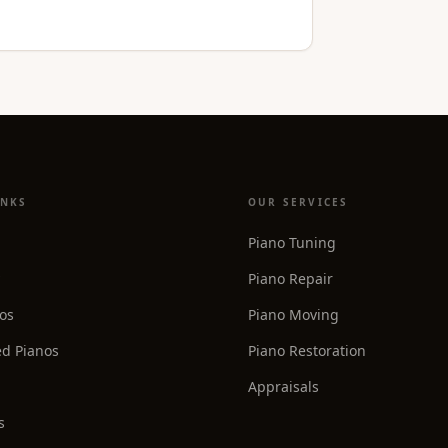
INKS
OUR SERVICES
Piano Tuning
Piano Repair
os
Piano Moving
d Pianos
Piano Restoration
Appraisals
s