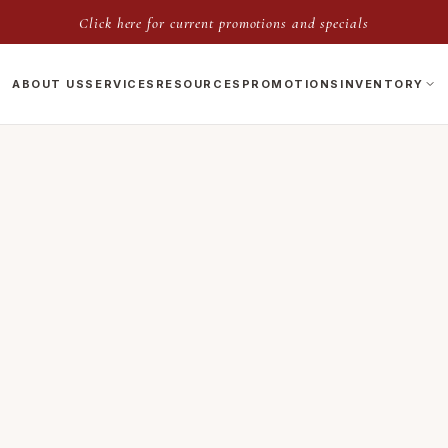
Click here for current promotions and specials
ABOUT US
SERVICES
RESOURCES
PROMOTIONS
INVENTORY