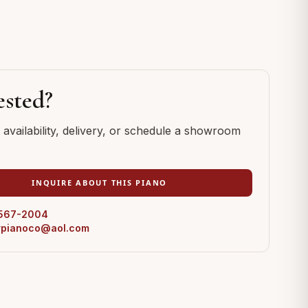
ested?
availability, delivery, or schedule a showroom
INQUIRE ABOUT THIS PIANO
 567-2004
erpianoco@aol.com