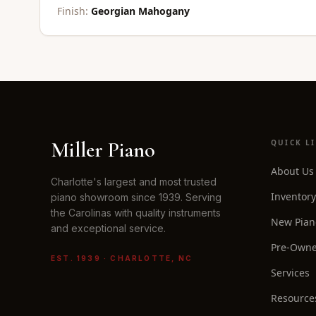
Finish:
Georgian Mahogany
Miller Piano
QUICK L
About Us
Charlotte's largest and most trusted
Inventory
piano showroom since 1939. Serving
the Carolinas with quality instruments
New Pian
and exceptional service.
Pre-Owne
EST. 1939 · CHARLOTTE, NC
Services
Resource