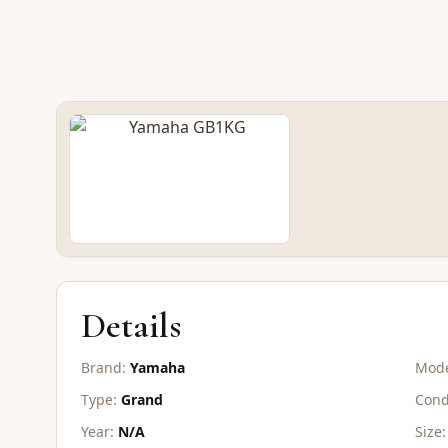
NEW GRAND
Yamaha GB1K
CONTACT FOR PRICE
Details
Brand:
Yamaha
Mode
Type:
Grand
Cond
Year:
N/A
Size: