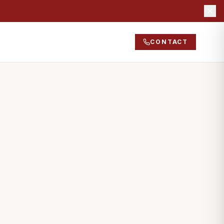
CONTACT