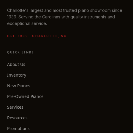
Charlotte's largest and most trusted piano showroom since
1939. Serving the Carolinas with quality instruments and
exceptional service.
EST. 1939 · CHARLOTTE, NC
QUICK LINKS
About Us
Inventory
New Pianos
Pre-Owned Pianos
Services
Resources
Promotions