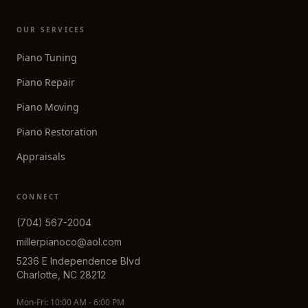
OUR SERVICES
Piano Tuning
Piano Repair
Piano Moving
Piano Restoration
Appraisals
CONNECT
(704) 567-2004
millerpianoco@aol.com
5236 E Independence Blvd
Charlotte, NC 28212
Mon-Fri: 10:00 AM - 6:00 PM