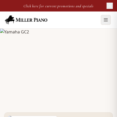
Click here for current promotions and specials
NEW GRAND
Yamaha GC2