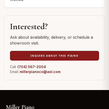
Interested?
Ask about availability, delivery, or schedule a
showroom visit.
INQUIRE ABOUT THIS PIANO
Call:
(704) 567-2004
Email:
millerpianoco@aol.com
Miller Piano