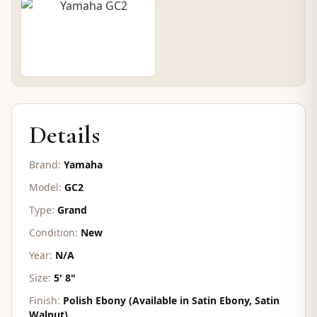
CONTACT FOR PRICE
Details
Brand:
Yamaha
Model:
GC2
Type:
Grand
Condition:
New
Year:
N/A
Size:
5' 8"
Finish:
Polish Ebony (Available in Satin Ebony, Satin
Walnut)