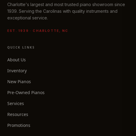
Charlotte's largest and most trusted piano showroom since
1939. Serving the Carolinas with quality instruments and
exceptional service.
EST. 1939 · CHARLOTTE, NC
QUICK LINKS
About Us
Inventory
New Pianos
Pre-Owned Pianos
Services
Resources
Promotions