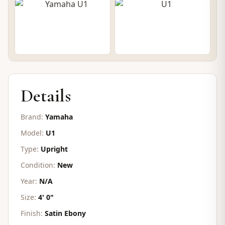
CONTACT FOR PRICE
Details
Brand:
Yamaha
Model:
U1
Type:
Upright
Condition:
New
Year:
N/A
Size:
4' 0"
Finish:
Satin Ebony