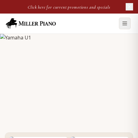
Click here for current promotions and specials
NEW UPRIGHT
Yamaha U1