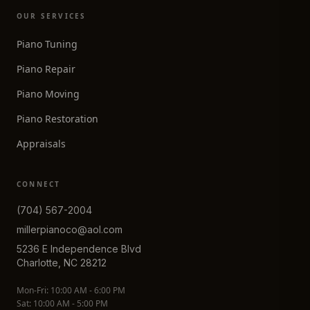
OUR SERVICES
Piano Tuning
Piano Repair
Piano Moving
Piano Restoration
Appraisals
CONNECT
(704) 567-2004
millerpianoco@aol.com
5236 E Independence Blvd
Charlotte, NC 28212
Mon-Fri: 10:00 AM - 6:00 PM
Sat: 10:00 AM - 5:00 PM