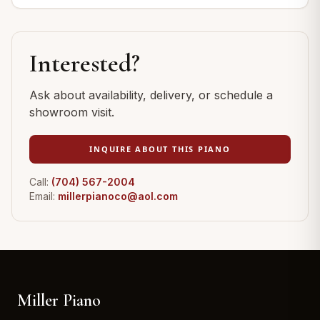
Interested?
Ask about availability, delivery, or schedule a
showroom visit.
INQUIRE ABOUT THIS PIANO
Call:
(704) 567-2004
Email:
millerpianoco@aol.com
Miller Piano