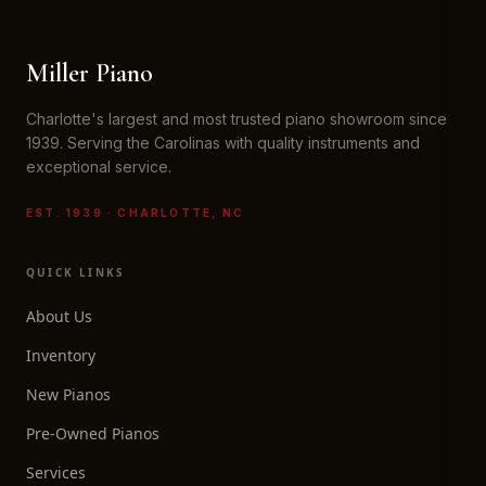
Miller Piano
Charlotte's largest and most trusted piano showroom since
1939. Serving the Carolinas with quality instruments and
exceptional service.
EST. 1939 · CHARLOTTE, NC
QUICK LINKS
About Us
Inventory
New Pianos
Pre-Owned Pianos
Services