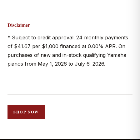
Disclaimer
* Subject to credit approval. 24 monthly payments
of $41.67 per $1,000 financed at 0.00% APR. On
purchases of new and in-stock qualifying Yamaha
pianos from May 1, 2026 to July 6, 2026.
SHOP NOW