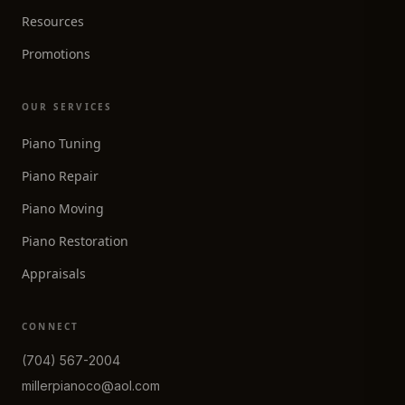
Resources
Promotions
OUR SERVICES
Piano Tuning
Piano Repair
Piano Moving
Piano Restoration
Appraisals
CONNECT
(704) 567-2004
millerpianoco@aol.com