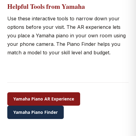
Helpful Tools from Yamaha
Use these interactive tools to narrow down your
options before your visit. The AR experience lets
you place a Yamaha piano in your own room using
your phone camera. The Piano Finder helps you
match a model to your skill level and budget.
Yamaha Piano AR Experience
Yamaha Piano Finder