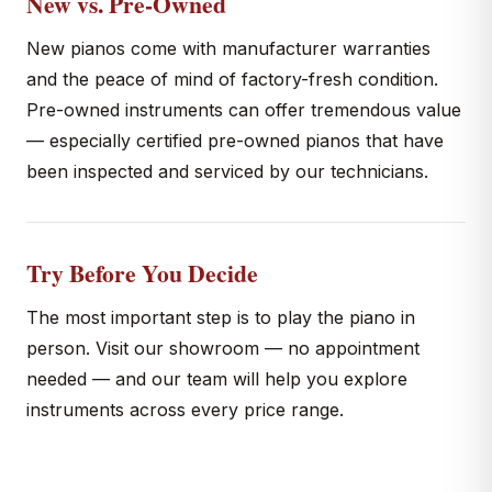
New vs. Pre-Owned
New pianos come with manufacturer warranties
and the peace of mind of factory-fresh condition.
Pre-owned instruments can offer tremendous value
— especially certified pre-owned pianos that have
been inspected and serviced by our technicians.
Try Before You Decide
The most important step is to play the piano in
person. Visit our showroom — no appointment
needed — and our team will help you explore
instruments across every price range.