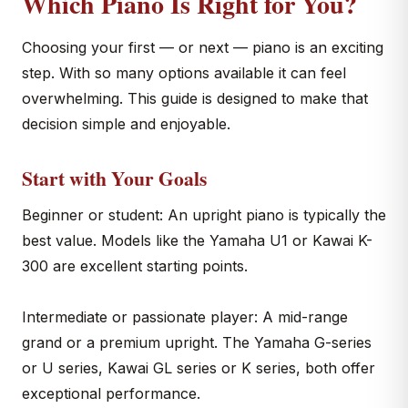
Which Piano Is Right for You?
Choosing your first — or next — piano is an exciting
step. With so many options available it can feel
overwhelming. This guide is designed to make that
decision simple and enjoyable.
Start with Your Goals
Beginner or student: An upright piano is typically the
best value. Models like the Yamaha U1 or Kawai K-
300 are excellent starting points.
Intermediate or passionate player: A mid-range
grand or a premium upright. The Yamaha G-series
or U series, Kawai GL series or K series, both offer
exceptional performance.