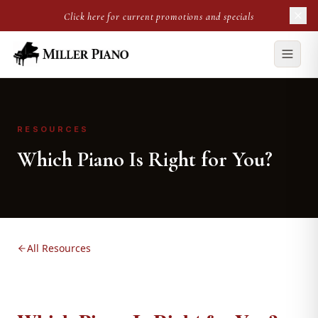
Click here for current promotions and specials
RESOURCES
Which Piano Is Right for You?
All Resources