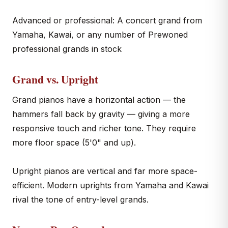
Advanced or professional: A concert grand from
Yamaha, Kawai, or any number of Prewoned
professional grands in stock
Grand vs. Upright
Grand pianos have a horizontal action — the
hammers fall back by gravity — giving a more
responsive touch and richer tone. They require
more floor space (5'0" and up).
Upright pianos are vertical and far more space-
efficient. Modern uprights from Yamaha and Kawai
rival the tone of entry-level grands.