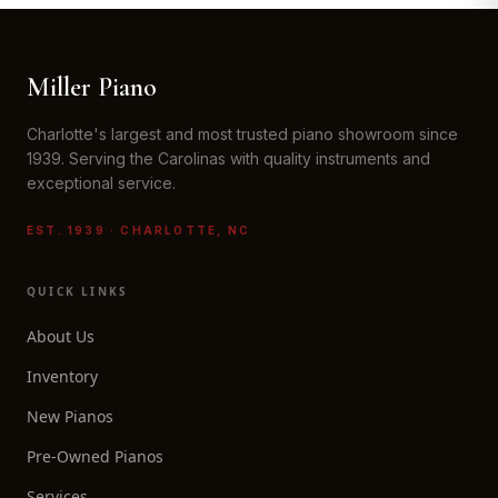
Miller Piano
Charlotte's largest and most trusted piano showroom since
1939. Serving the Carolinas with quality instruments and
exceptional service.
EST. 1939 · CHARLOTTE, NC
QUICK LINKS
About Us
Inventory
New Pianos
Pre-Owned Pianos
Services