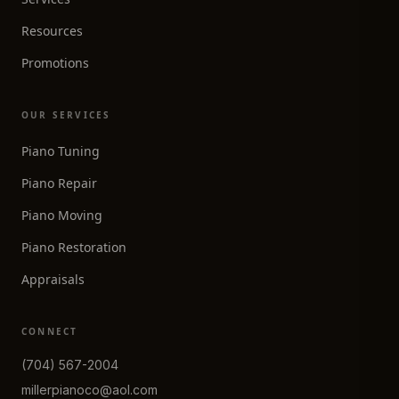
Resources
Promotions
OUR SERVICES
Piano Tuning
Piano Repair
Piano Moving
Piano Restoration
Appraisals
CONNECT
(704) 567-2004
millerpianoco@aol.com